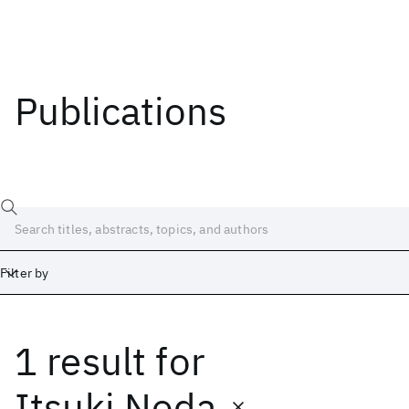
Publications
Filter by
1 result
for
Date
Start
End
Itsuki Noda