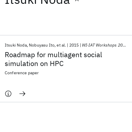
Featured collections
ICML 2026
ACL 2026
ECTC 2026
ICLR 2026
CHI 2026
ICSE 2026
Itsuki Noda
Nobuyasu Ito
et al.
2015
WI-IAT Workshops 2015
Roadmap for multiagent social
Popular topics
simulation on HPC
AI Hardware
Foundation Models
Machine Learning
Conference paper
Materials Discovery
Quantum Safe
Quantum Software
Quantum Systems
Semiconductors