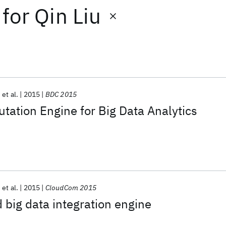
for
Qin Liu
et al.
2015
BDC 2015
tation Engine for Big Data Analytics
et al.
2015
CloudCom 2015
 big data integration engine