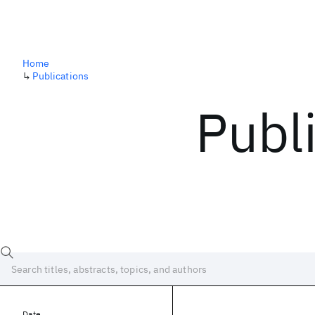
Home
↳
Publications
Publ
Date