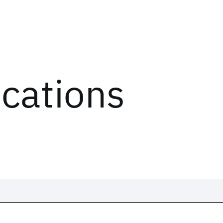
ications