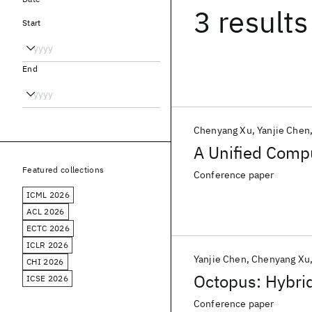
3 results
Start
End
Chenyang Xu
Yanjie Chen
A Unified Compu
Featured collections
Conference paper
ICML 2026
ACL 2026
ECTC 2026
ICLR 2026
Yanjie Chen
Chenyang Xu
CHI 2026
Octopus: Hybrid
ICSE 2026
Conference paper