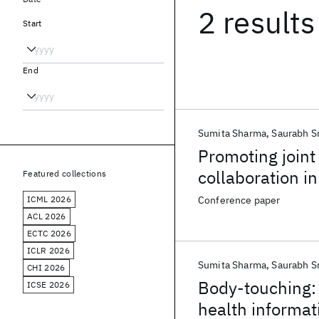
2 results
Start
End
Sumita Sharma
Saurabh S
Promoting joint
collaboration i
Featured collections
ICML 2026
Conference paper
ACL 2026
ECTC 2026
ICLR 2026
Sumita Sharma
Saurabh S
CHI 2026
Body-touching: 
ICSE 2026
health informat