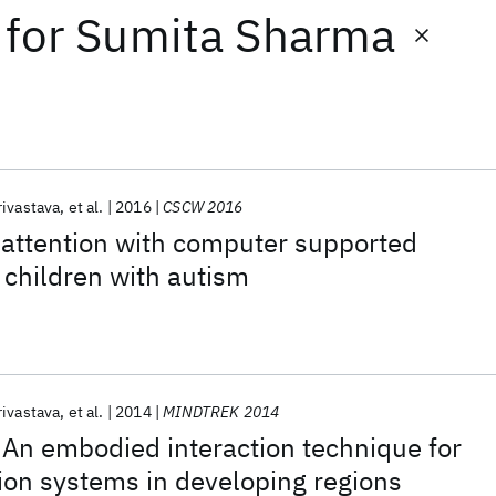
for
Sumita Sharma
rivastava
et al.
2016
CSCW 2016
 attention with computer supported
n children with autism
rivastava
et al.
2014
MINDTREK 2014
An embodied interaction technique for
ion systems in developing regions