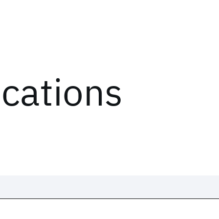
ications