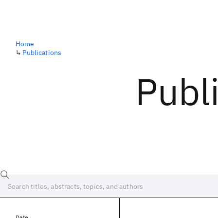
Home
↳
Publications
Publ
Date