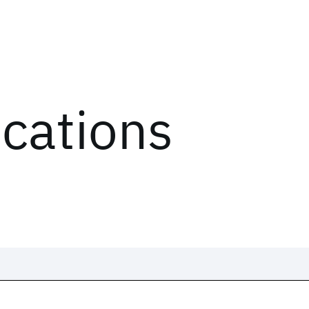
ications