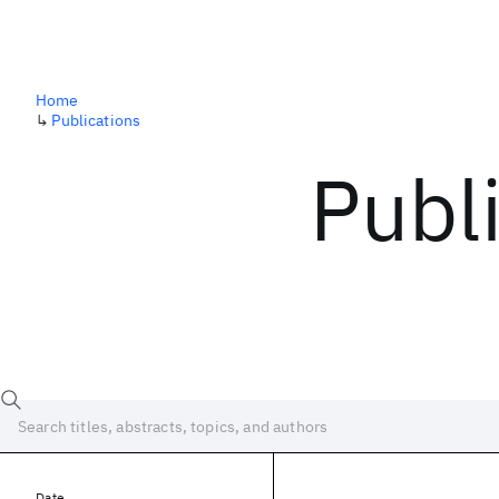
Home
↳
Publications
Publ
Date