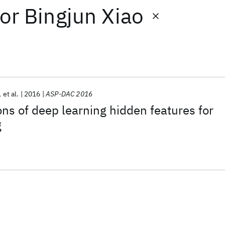
or
Bingjun Xiao
et al.
2016
ASP-DAC 2016
ons of deep learning hidden features for
g