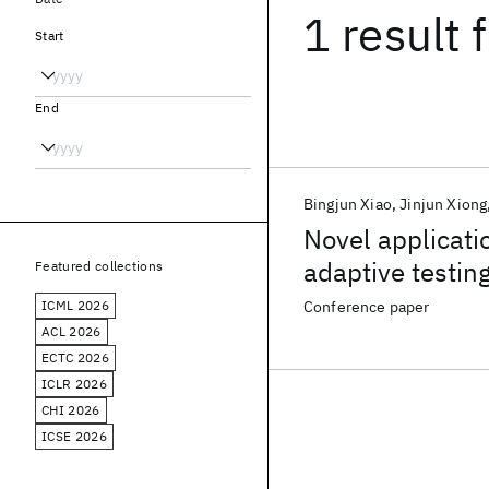
1 result
f
Start
End
Bingjun Xiao
Jinjun Xiong
Novel applicati
adaptive testin
Featured collections
ICML 2026
Conference paper
ACL 2026
ECTC 2026
ICLR 2026
CHI 2026
ICSE 2026