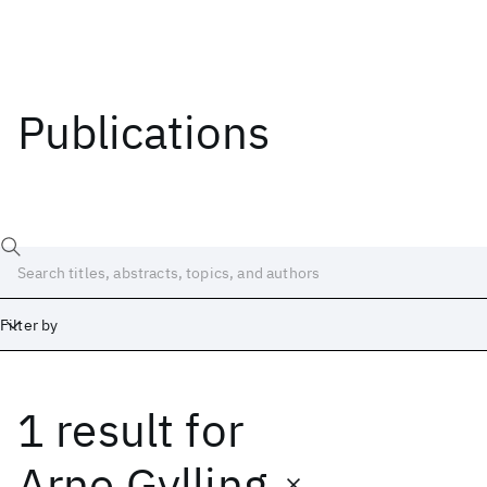
Publications
Filter by
1 result
for
Date
Start
End
Arne Gylling