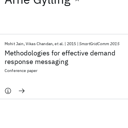
Featured collections
ICML 2026
ACL 2026
ECTC 2026
ICLR 2026
CHI 2026
ICSE 2026
Mohit Jain
Vikas Chandan
et al.
2015
SmartGridComm 2015
Methodologies for effective demand
Popular topics
response messaging
AI Hardware
Foundation Models
Machine Learning
Conference paper
Materials Discovery
Quantum Safe
Quantum Software
Quantum Systems
Semiconductors