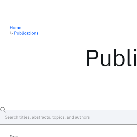
Home
↳
Publications
Publ
Date