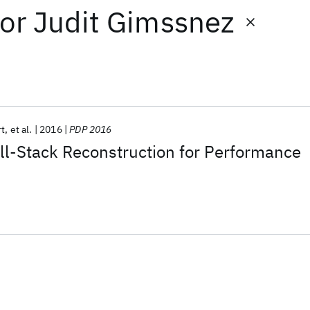
or
Judit Gimssnez
rt
et al.
2016
PDP 2016
ll-Stack Reconstruction for Performance