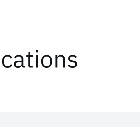
ications