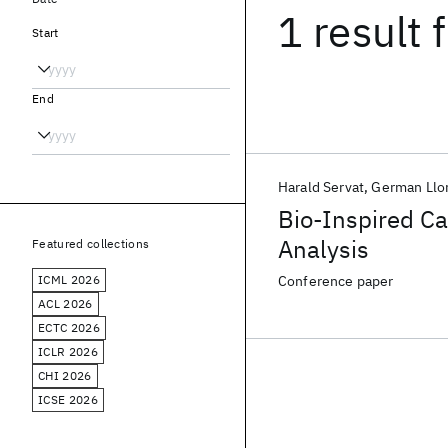
1 result
f
Start
End
Harald Servat
German Llo
Bio-Inspired Ca
Analysis
Featured collections
ICML 2026
Conference paper
ACL 2026
ECTC 2026
ICLR 2026
CHI 2026
ICSE 2026