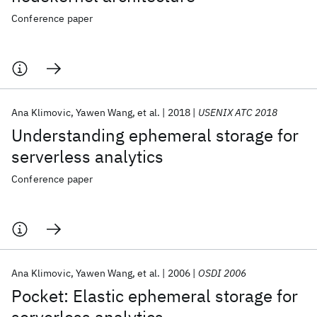
Conference paper
Ana Klimovic
Yawen Wang
et al.
2018
USENIX ATC 2018
Understanding ephemeral storage for
serverless analytics
Conference paper
Ana Klimovic
Yawen Wang
et al.
2006
OSDI 2006
Pocket: Elastic ephemeral storage for