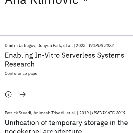
Featured collections
ICML 2026
ACL 2026
ECTC 2026
ICLR 2026
CHI 2026
ICSE 2026
Dmitrii Ustiugov
Dohyun Park
et al.
2023
WORDS 2023
Enabling In-Vitro Serverless Systems
Popular topics
Research
AI Hardware
Foundation Models
Machine Learning
Conference paper
Materials Discovery
Quantum Safe
Quantum Software
Quantum Systems
Semiconductors
Patrick Stuedi
Animesh Trivedi
et al.
2019
USENIX ATC 2019
Unification of temporary storage in the
nodekernel architecture