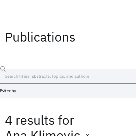
Publications
Filter by
4 results
for
Date
Start
End
Ana Klimovic