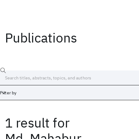
Publications
Filter by
1 result
for
Date
Start
End
Md. Mahabur