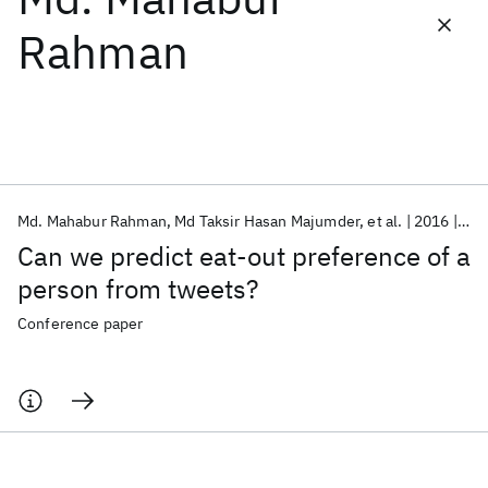
Rahman
Featured collections
ICML 2026
ACL 2026
ECTC 2026
ICLR 2026
CHI 2026
ICSE 2026
Md. Mahabur Rahman
Md Taksir Hasan Majumder
et al.
2016
Web
Popular topics
Can we predict eat-out preference of a
AI Hardware
Foundation Models
Machine Learning
person from tweets?
Materials Discovery
Quantum Safe
Quantum Software
Quantum Systems
Semiconductors
Conference paper