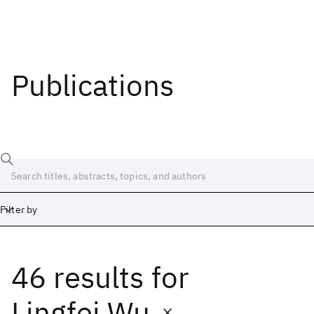
Publications
Filter by
46 results
for
Date
Start
End
Lingfei Wu