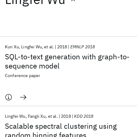
Featured collections
ICML 2026
ACL 2026
ECTC 2026
ICLR 2026
CHI 2026
ICSE 2026
Kun Xu
Lingfei Wu
et al.
2018
EMNLP 2018
SQL-to-text generation with graph-to-
Popular topics
sequence model
AI Hardware
Foundation Models
Machine Learning
Conference paper
Materials Discovery
Quantum Safe
Quantum Software
Quantum Systems
Semiconductors
Lingfei Wu
Fangli Xu
et al.
2018
KDD 2018
Scalable spectral clustering using
random binning features