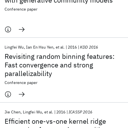
with generative community models
Conference paper
Lingfei Wu
Ian En Hsu Yen
et al.
2016
KDD 2016
Revisiting random binning features:
Fast convergence and strong
parallelizability
Conference paper
Jie Chen
Lingfei Wu
et al.
2016
ICASSP 2016
Efficient one-vs-one kernel ridge