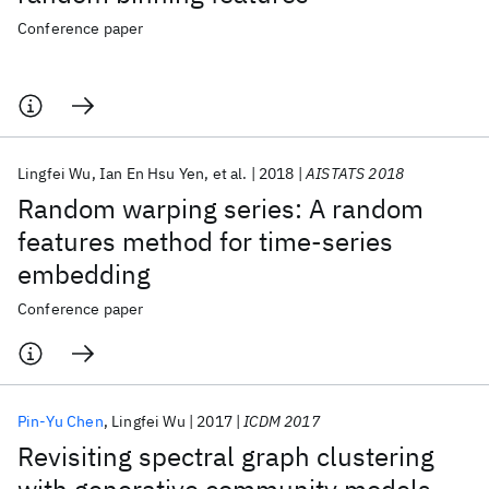
Conference paper
Lingfei Wu
Ian En Hsu Yen
et al.
2018
AISTATS 2018
Random warping series: A random
features method for time-series
embedding
Conference paper
Pin-Yu Chen
Lingfei Wu
2017
ICDM 2017
Revisiting spectral graph clustering