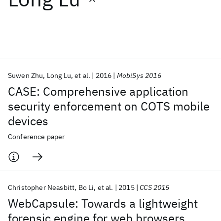
Featured collections
ICML 2026
ACL 2026
ECTC 2026
ICLR 2026
CHI 2026
ICSE 2026
Suwen Zhu
Long Lu
et al.
2016
MobiSys 2016
CASE: Comprehensive application
Popular topics
security enforcement on COTS mobile
devices
AI Hardware
Foundation Models
Machine Learning
Materials Discovery
Quantum Safe
Quantum Software
Conference paper
Quantum Systems
Semiconductors
Christopher Neasbitt
Bo Li
et al.
2015
CCS 2015
WebCapsule: Towards a lightweight
forensic engine for web browsers