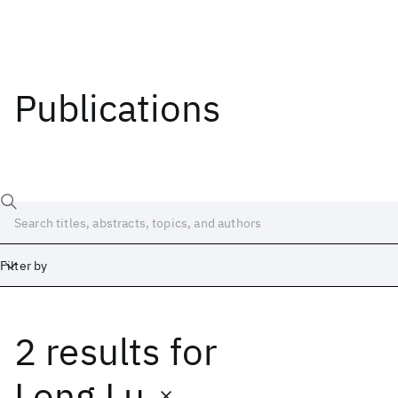
Publications
Filter by
2 results
for
Date
Start
End
Long Lu