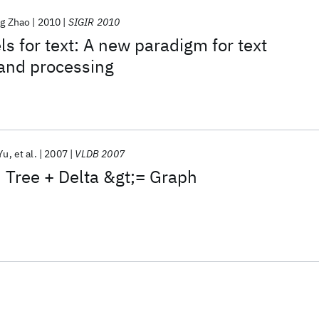
ng Zhao
2010
SIGIR 2010
s for text: A new paradigm for text
 and processing
Yu
et al.
2007
VLDB 2007
 Tree + Delta &gt;= Graph