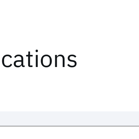
ications