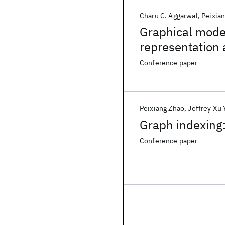
Charu C. Aggarwal
Peixia
Graphical model
representation
Conference paper
Peixiang Zhao
Jeffrey Xu 
Graph indexing:
Conference paper