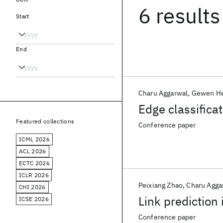
6 results
Start
End
Charu Aggarwal
Gewen H
Edge classifica
Featured collections
Conference paper
ICML 2026
ACL 2026
ECTC 2026
ICLR 2026
Peixiang Zhao
Charu Agga
CHI 2026
Link prediction
ICSE 2026
Conference paper