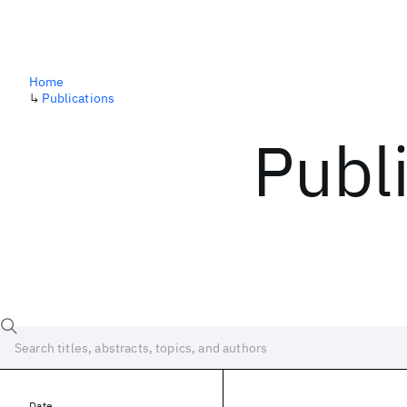
Home
↳
Publications
Publ
Date