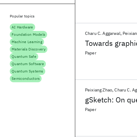
Popular topics
AI Hardware
Charu C. Aggarwal
Peixia
Foundation Models
Towards graphic
Machine Learning
Materials Discovery
Paper
Quantum Safe
Quantum Software
Quantum Systems
Semiconductors
Peixiang Zhao
Charu C. A
gSketch: On que
Paper