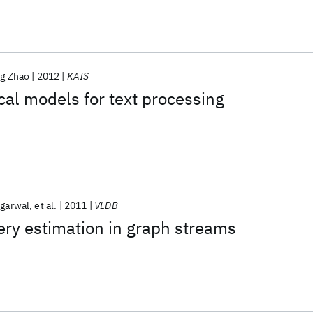
ng Zhao
2012
KAIS
al models for text processing
ggarwal
et al.
2011
VLDB
ry estimation in graph streams