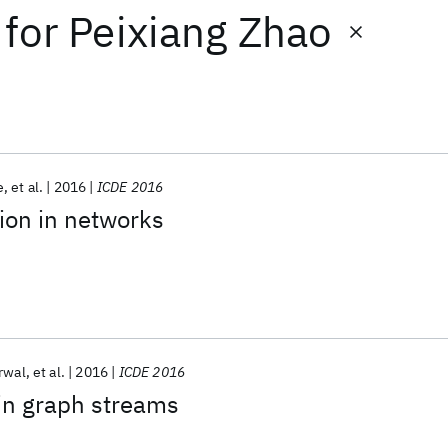
for
Peixiang Zhao
e
et al.
2016
ICDE 2016
tion in networks
rwal
et al.
2016
ICDE 2016
 in graph streams