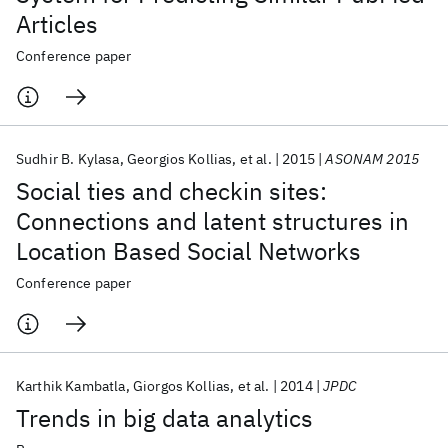
Articles
Conference paper
Sudhir B. Kylasa
Georgios Kollias
et al.
2015
ASONAM 2015
Social ties and checkin sites:
Connections and latent structures in
Location Based Social Networks
Conference paper
Karthik Kambatla
Giorgos Kollias
et al.
2014
JPDC
Trends in big data analytics