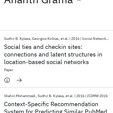
Featured collections
ICML 2026
ACL 2026
ECTC 2026
ICLR 2026
CHI 2026
ICSE 2026
Sudhir B. Kylasa
Georgios Kollias
et al.
2016
Social Network Analysis and Mining
Social ties and checkin sites:
Popular topics
connections and latent structures in
location-based social networks
AI Hardware
Foundation Models
Machine Learning
Materials Discovery
Quantum Safe
Quantum Software
Paper
Quantum Systems
Semiconductors
Shahin Mohammadi
Sudhir B. Kylasa
et al.
2016
ICDMW 2016
Context-Specific Recommendation
System for Predicting Similar PubMed