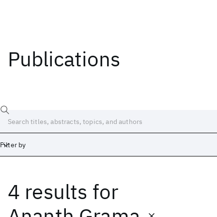
Publications
Filter by
4 results
for
Date
Start
End
Ananth Grama