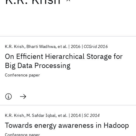
Featured collections
ICML 2026
ACL 2026
ECTC 2026
ICLR 2026
CHI 2026
ICSE 2026
K.R. Krish
Bharti Wadhwa
et al.
2016
CCGrid 2016
On Efficient Hierarchical Storage for
Popular topics
Big Data Processing
AI Hardware
Foundation Models
Machine Learning
Conference paper
Materials Discovery
Quantum Safe
Quantum Software
Quantum Systems
Semiconductors
K.R. Krish
M. Safdar Iqbal
et al.
2014
SC 2014
Towards energy awareness in Hadoop
Conference paper