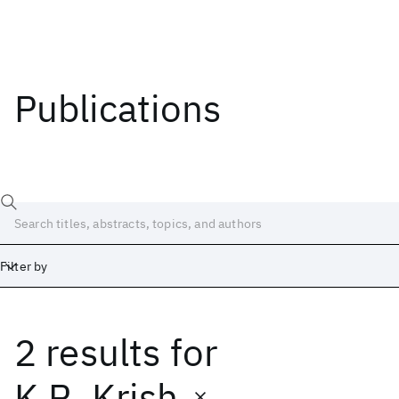
Publications
Filter by
2 results
for
Date
Start
End
K.R. Krish