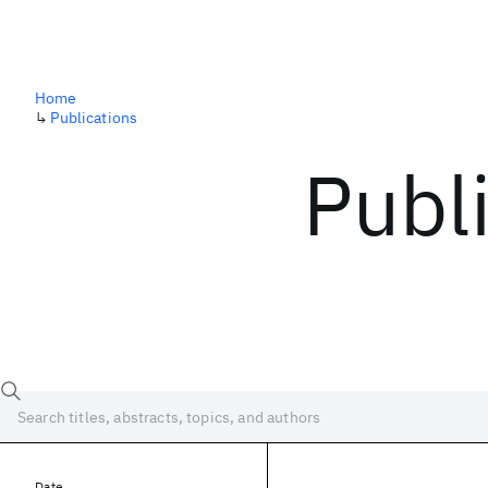
Home
↳
Publications
Publ
Date