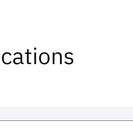
ications