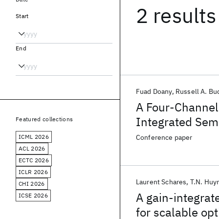
2 results
Start
End
Fuad Doany
Russell A. Bu
A Four-Channel 
Integrated Semi
Featured collections
Providing &gt;
ICML 2026
Conference paper
ACL 2026
ECTC 2026
ICLR 2026
Laurent Schares
T.N. Huy
CHI 2026
A gain-integrat
ICSE 2026
for scalable opt