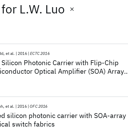
for
L.W. Luo
dd
et al.
2016
ECTC 2016
Silicon Photonic Carrier with Flip-Chip
conductor Optical Amplifier (SOA) Array
10-dB Gain
nh
et al.
2016
OFC 2016
ed silicon photonic carrier with SOA-array
ical switch fabrics