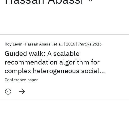
Featured collections
ICML 2026
ACL 2026
ECTC 2026
ICLR 2026
CHI 2026
ICSE 2026
Roy Levin
Hassan Abassi
et al.
2016
RecSys 2016
Guided walk: A scalable
Popular topics
recommendation algorithm for
complex heterogeneous social
AI Hardware
Foundation Models
Machine Learning
Materials Discovery
Quantum Safe
Quantum Software
networks
Conference paper
Quantum Systems
Semiconductors