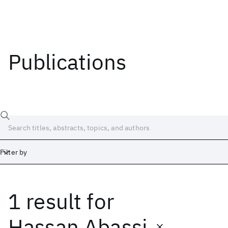
Publications
Filter by
1 result
for
Date
Start
End
Hassan Abassi