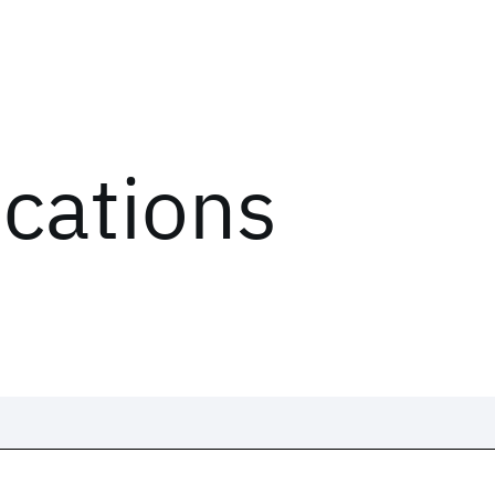
ications