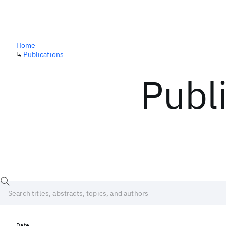
Home
↳
Publications
Publ
Date