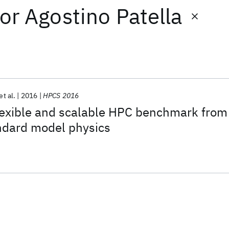
or
Agostino Patella
et al.
2016
HPCS 2016
exible and scalable HPC benchmark from
ndard model physics