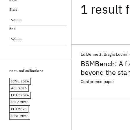
1 result
f
Start
End
Ed Bennett
Biagio Lucini
BSMBench: A fl
beyond the sta
Featured collections
ICML 2026
Conference paper
ACL 2026
ECTC 2026
ICLR 2026
CHI 2026
ICSE 2026