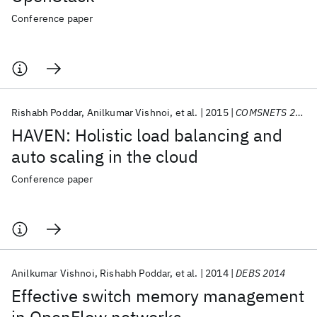
Conference paper
Rishabh Poddar
Anilkumar Vishnoi
et al.
2015
COMSNETS 2015
HAVEN: Holistic load balancing and
auto scaling in the cloud
Conference paper
Anilkumar Vishnoi
Rishabh Poddar
et al.
2014
DEBS 2014
Effective switch memory management