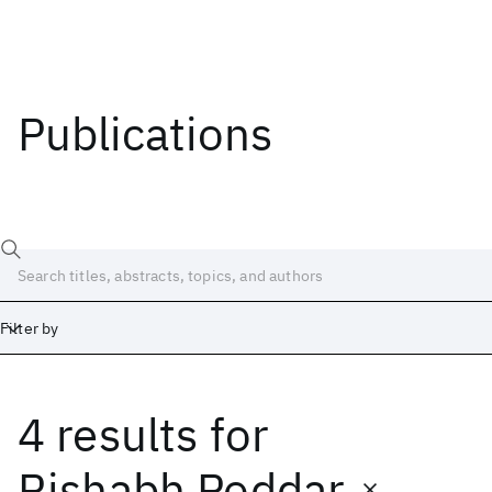
Publications
Filter by
4 results
for
Date
Start
End
Rishabh Poddar