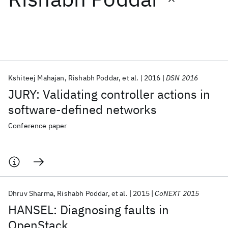
Featured collections
ICML 2026
ACL 2026
ECTC 2026
ICLR 2026
CHI 2026
ICSE 2026
Kshiteej Mahajan
Rishabh Poddar
et al.
2016
DSN 2016
JURY: Validating controller actions in
Popular topics
software-defined networks
AI Hardware
Foundation Models
Machine Learning
Conference paper
Materials Discovery
Quantum Safe
Quantum Software
Quantum Systems
Semiconductors
Dhruv Sharma
Rishabh Poddar
et al.
2015
CoNEXT 2015
HANSEL: Diagnosing faults in
OpenStack