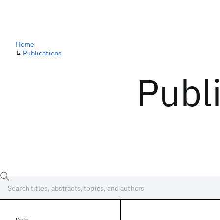
Home
↳
Publications
Publ
Date