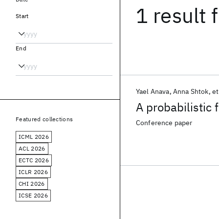
1 result
f
Start
End
Yael Anava
Anna Shtok
et
A probabilistic
Featured collections
Conference paper
ICML 2026
ACL 2026
ECTC 2026
ICLR 2026
CHI 2026
ICSE 2026