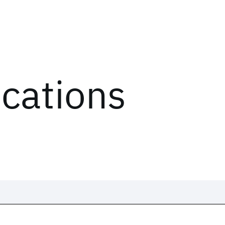
ications