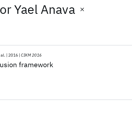
or
Yael Anava
 al.
2016
CIKM 2016
 fusion framework