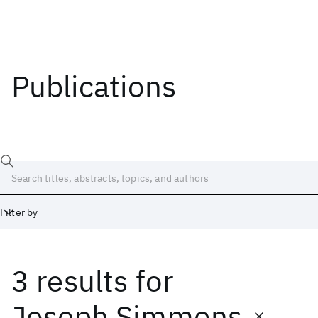
Publications
Filter by
3 results
for
Date
Start
End
Joseph Simmons