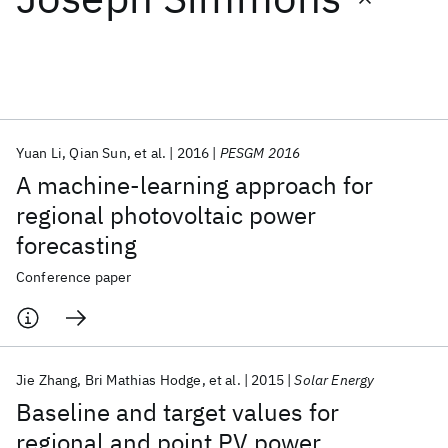
Featured collections
ICML 2026
ACL 2026
ECTC 2026
ICLR 2026
CHI 2026
ICSE 2026
Yuan Li
Qian Sun
et al.
2016
PESGM 2016
A machine-learning approach for
Popular topics
regional photovoltaic power
forecasting
AI Hardware
Foundation Models
Machine Learning
Materials Discovery
Quantum Safe
Quantum Software
Conference paper
Quantum Systems
Semiconductors
Jie Zhang
Bri Mathias Hodge
et al.
2015
Solar Energy
Baseline and target values for
regional and point PV power