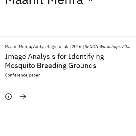
Featured collections
ICML 2026
ACL 2026
ECTC 2026
ICLR 2026
CHI 2026
ICSE 2026
Maanit Mehra
Aditya Bagri
et al.
2016
SECON Workshops 2016
Image Analysis for Identifying
Popular topics
Mosquito Breeding Grounds
AI Hardware
Foundation Models
Machine Learning
Conference paper
Materials Discovery
Quantum Safe
Quantum Software
Quantum Systems
Semiconductors