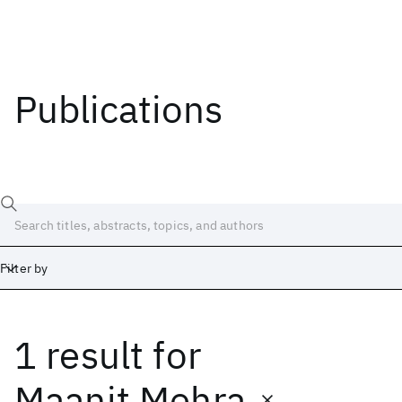
Publications
Filter by
1 result
for
Date
Start
End
Maanit Mehra