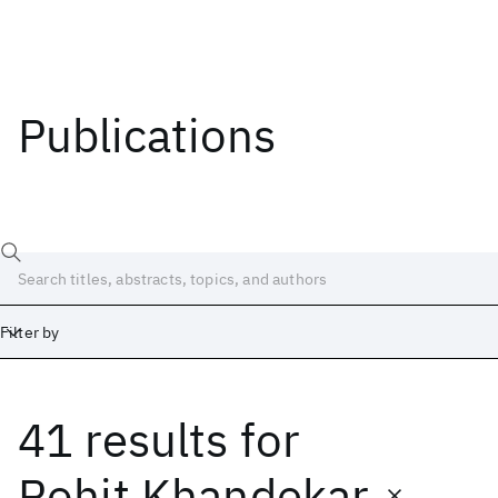
Publications
Filter by
41 results
for
Date
Start
End
Rohit Khandekar