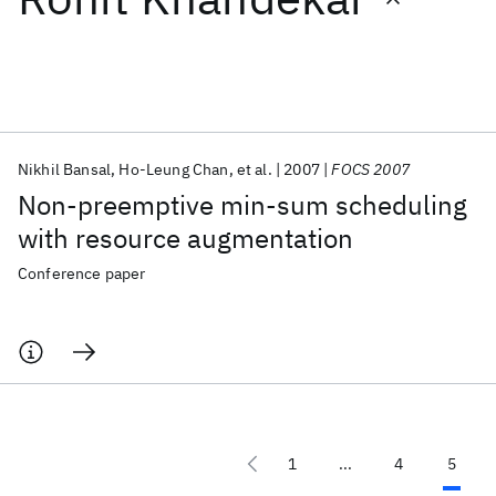
Featured collections
ICML 2026
ACL 2026
ECTC 2026
ICLR 2026
CHI 2026
ICSE 2026
Nikhil Bansal
Ho-Leung Chan
et al.
2007
FOCS 2007
Non-preemptive min-sum scheduling
Popular topics
with resource augmentation
AI Hardware
Foundation Models
Machine Learning
Conference paper
Materials Discovery
Quantum Safe
Quantum Software
Quantum Systems
Semiconductors
1
...
4
5