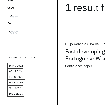
1 result
f
Start
End
Hugo Gonçalo Oliveira
Al
Fast developing 
Portuguese Wor
Featured collections
embeddings
ICML 2026
Conference paper
ACL 2026
ECTC 2026
ICLR 2026
CHI 2026
ICSE 2026