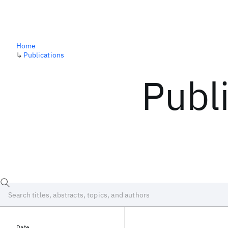
Home
↳
Publications
Publ
Date