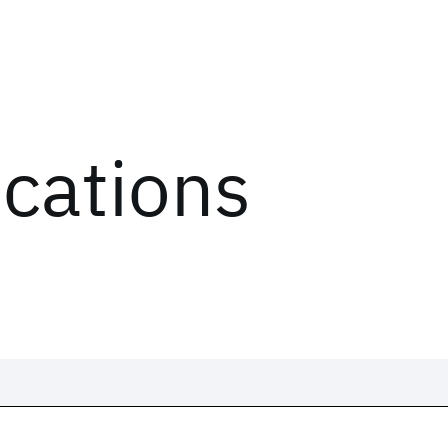
ications