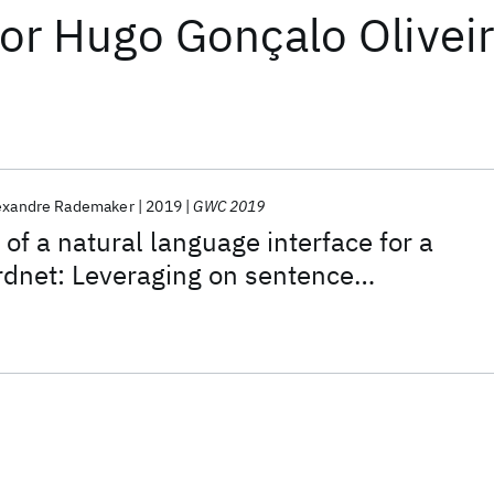
or
Hugo Gonçalo Olivei
exandre Rademaker
2019
GWC 2019
of a natural language interface for a
dnet: Leveraging on sentence