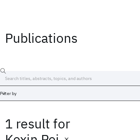
Publications
Filter by
1 result
for
Date
Start
End
Kexin Pei