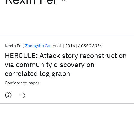
Featured collections
ICML 2026
ACL 2026
ECTC 2026
ICLR 2026
CHI 2026
ICSE 2026
Kexin Pei
Zhongshu Gu
et al.
2016
ACSAC 2016
HERCULE: Attack story reconstruction
Popular topics
via community discovery on
correlated log graph
AI Hardware
Foundation Models
Machine Learning
Materials Discovery
Quantum Safe
Quantum Software
Conference paper
Quantum Systems
Semiconductors