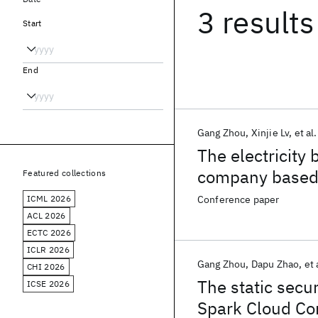
3 results
Start
End
Gang Zhou
Xinjie Lv
et al.
The electricity 
company based 
Featured collections
ICML 2026
Conference paper
ACL 2026
ECTC 2026
ICLR 2026
Gang Zhou
Dapu Zhao
et 
CHI 2026
The static secu
ICSE 2026
Spark Cloud Co