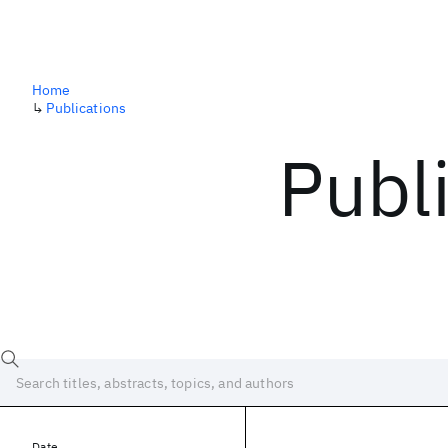
Home
↳
Publications
Publ
Date