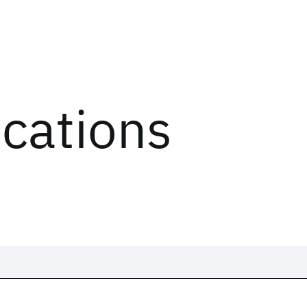
ications