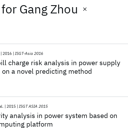
for
Gang Zhou
2016
ISGT-Asia 2016
bill charge risk analysis in power supply
on a novel predicting method
al.
2015
ISGT ASIA 2015
rity analysis in power system based on
mputing platform