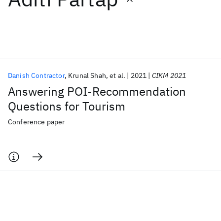
Featured collections
ICML 2026
ACL 2026
ECTC 2026
ICLR 2026
CHI 2026
ICSE 2026
Danish Contractor
Krunal Shah
et al.
2021
CIKM 2021
Answering POI-Recommendation
Popular topics
Questions for Tourism
AI Hardware
Foundation Models
Machine Learning
Conference paper
Materials Discovery
Quantum Safe
Quantum Software
Quantum Systems
Semiconductors