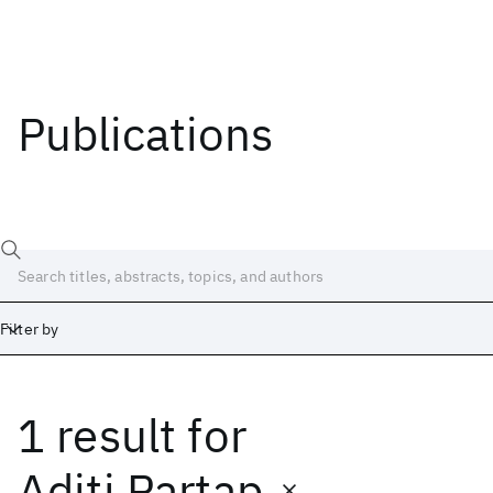
Publications
Filter by
1 result
for
Date
Start
End
Aditi Partap