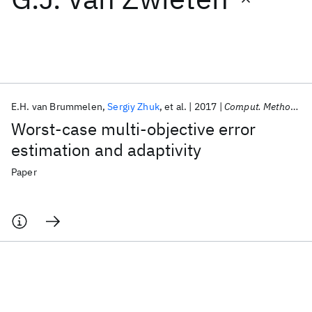
Featured collections
ICML 2026
ACL 2026
ECTC 2026
ICLR 2026
CHI 2026
ICSE 2026
E.H. van Brummelen
Sergiy Zhuk
et al.
2017
Comput. Methods Appl. Mech. Eng.
Worst-case multi-objective error
Popular topics
estimation and adaptivity
AI Hardware
Foundation Models
Machine Learning
Paper
Materials Discovery
Quantum Safe
Quantum Software
Quantum Systems
Semiconductors