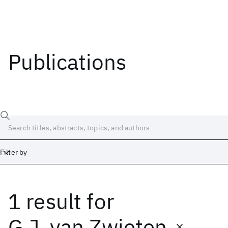
Publications
Filter by
1 result
for
Date
Start
End
G.J. van Zwieten