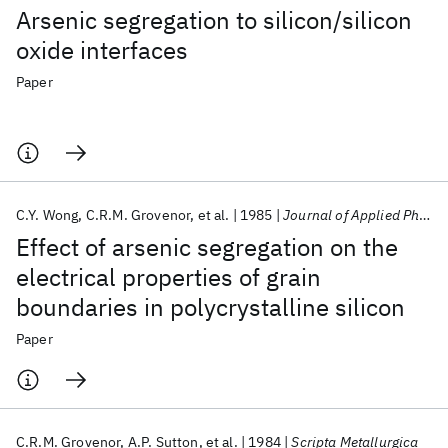
Arsenic segregation to silicon/silicon
oxide interfaces
Paper
C.Y. Wong
C.R.M. Grovenor
et al.
1985
Journal of Applied Physics
Effect of arsenic segregation on the
electrical properties of grain
boundaries in polycrystalline silicon
Paper
C.R.M. Grovenor
A.P. Sutton
et al.
1984
Scripta Metallurgica