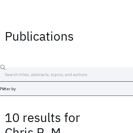
Publications
Filter by
10 results
for
Date
Start
End
Chris R. M.