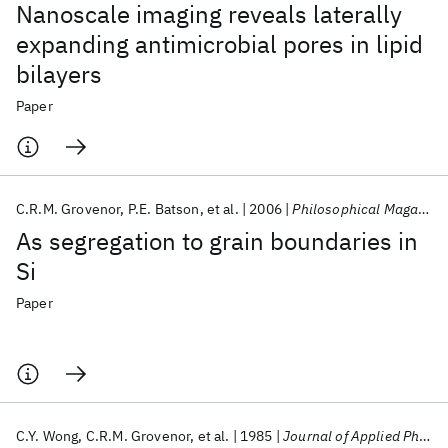
Nanoscale imaging reveals laterally
expanding antimicrobial pores in lipid
bilayers
Paper
C.R.M. Grovenor
P.E. Batson
et al.
2006
Philosophical Magazine A: Physics of Condensed Matter, Structure, Defects and Mechanical Properties
As segregation to grain boundaries in
Si
Paper
C.Y. Wong
C.R.M. Grovenor
et al.
1985
Journal of Applied Physics