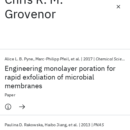
Grovenor
Featured collections
ICML 2026
ACL 2026
ECTC 2026
ICLR 2026
CHI 2026
ICSE 2026
Alice L. B. Pyne
Marc-Philipp Pfeil
et al.
2017
Chemical Science
Popular topics
Engineering monolayer poration for
AI Hardware
Foundation Models
Machine Learning
rapid exfoliation of microbial
Materials Discovery
Quantum Safe
Quantum Software
membranes
Quantum Systems
Semiconductors
Paper
Paulina D. Rakowska
Haibo Jiang
et al.
2013
PNAS