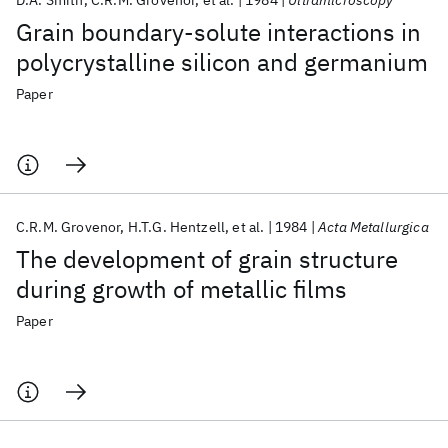
D.A. Smith
C.R.M. Grovenor
et al.
1984
Ultramicroscopy
Grain boundary-solute interactions in
polycrystalline silicon and germanium
Paper
C.R.M. Grovenor
H.T.G. Hentzell
et al.
1984
Acta Metallurgica
The development of grain structure
during growth of metallic films
Paper