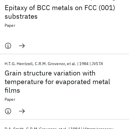
Epitaxy of BCC metals on FCC (001)
substrates
Paper
H.T.G. Hentzell
C.R.M. Grovenor
et al.
1984
JVSTA
Grain structure variation with
temperature for evaporated metal
films
Paper