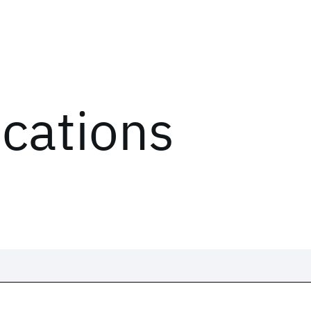
ications