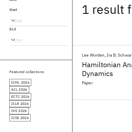
1 result
f
Start
End
Lee Worden
Ira B. Schwar
Hamiltonian Ana
Dynamics
Featured collections
ICML 2026
Paper
ACL 2026
ECTC 2026
ICLR 2026
CHI 2026
ICSE 2026