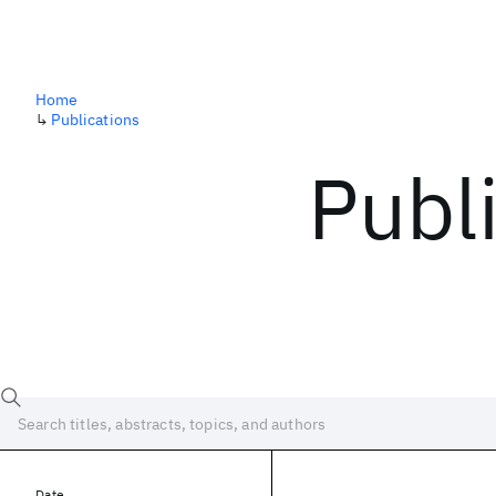
Home
↳
Publications
Publ
Date