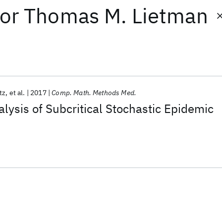
or
Thomas M. Lietman
tz
et al.
2017
Comp. Math. Methods Med.
lysis of Subcritical Stochastic Epidemic