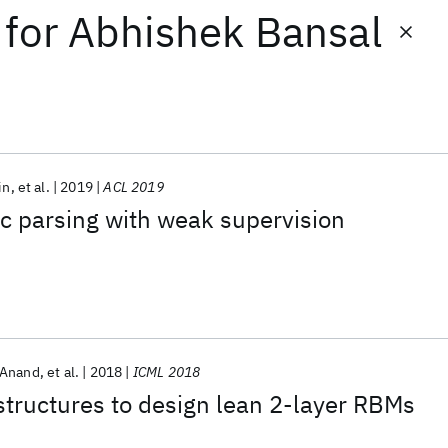
for
Abhishek Bansal
in
et al.
2019
ACL 2019
c parsing with weak supervision
 Anand
et al.
2018
ICML 2018
structures to design lean 2-layer RBMs