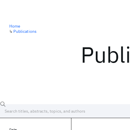
Home
↳
Publications
Publ
Date