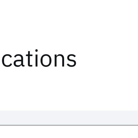
ications