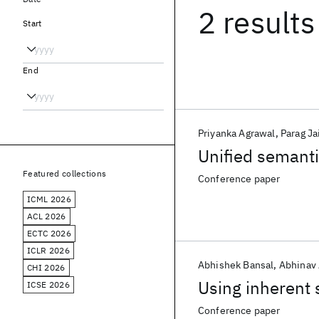
2 results
Start
End
Priyanka Agrawal
Parag Ja
Unified semanti
Featured collections
Conference paper
ICML 2026
ACL 2026
ECTC 2026
ICLR 2026
Abhishek Bansal
Abhinav
CHI 2026
Using inherent 
ICSE 2026
Conference paper