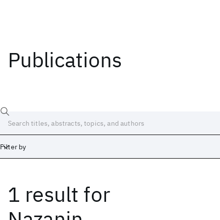
Publications
Filter by
1 result
for
Date
Start
End
Nazanin