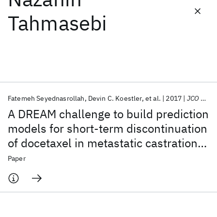
Tahmasebi
Featured collections
ICML 2026
ACL 2026
ECTC 2026
ICLR 2026
CHI 2026
ICSE 2026
Fatemeh Seyednasrollah
Devin C. Koestler
et al.
2017
JCO CCI
Popular topics
A DREAM challenge to build prediction
AI Hardware
Foundation Models
Machine Learning
models for short-term discontinuation
Materials Discovery
Quantum Safe
Quantum Software
of docetaxel in metastatic castration-
Quantum Systems
Semiconductors
resistant prostate cancer
Paper