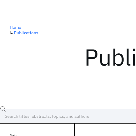
Home
↳
Publications
Publ
Date