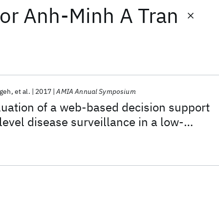
or
Anh-Minh A Tran
ngeh
et al.
2017
AMIA Annual Symposium
uation of a web-based decision support
t-level disease surveillance in a low-
g