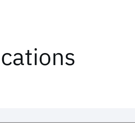
ications