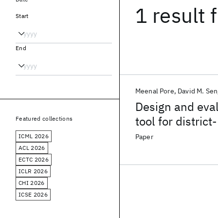
1 result
f
Start
End
Meenal Pore
David M. Se
Design and eval
tool for distric
Featured collections
resource settin
ICML 2026
Paper
ACL 2026
ECTC 2026
ICLR 2026
CHI 2026
ICSE 2026