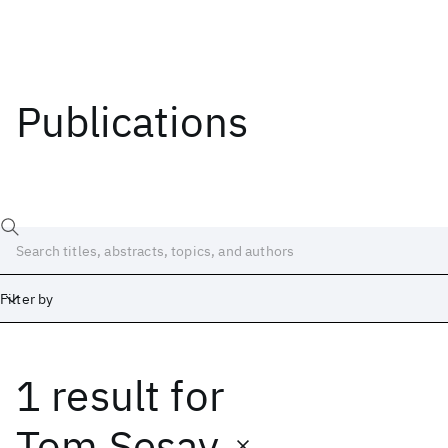
Publications
Filter by
1 result
for
Date
Start
End
Tom Sesay