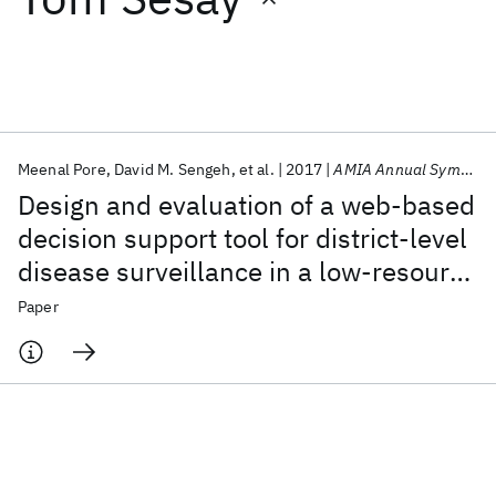
Featured collections
ICML 2026
ACL 2026
ECTC 2026
ICLR 2026
CHI 2026
ICSE 2026
Meenal Pore
David M. Sengeh
et al.
2017
AMIA Annual Symposium
Design and evaluation of a web-based
Popular topics
decision support tool for district-level
disease surveillance in a low-resource
AI Hardware
Foundation Models
Machine Learning
Materials Discovery
Quantum Safe
Quantum Software
setting
Paper
Quantum Systems
Semiconductors