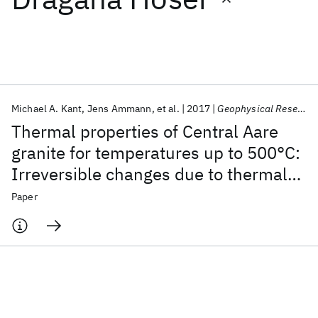
Featured collections
ICML 2026
ACL 2026
ECTC 2026
ICLR 2026
CHI 2026
ICSE 2026
Michael A. Kant
Jens Ammann
et al.
2017
Geophysical Research Letters
Thermal properties of Central Aare
Popular topics
granite for temperatures up to 500°C:
Irreversible changes due to thermal
AI Hardware
Foundation Models
Machine Learning
Materials Discovery
Quantum Safe
Quantum Software
crack formation
Paper
Quantum Systems
Semiconductors