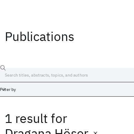
Publications
Filter by
1 result
for
Date
Start
End
Dragana Höser