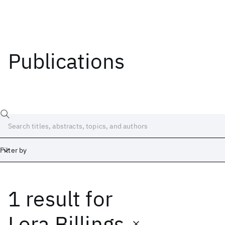
Publications
Filter by
1 result
for
Date
Start
End
Lora Billings