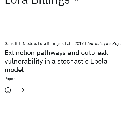
Featured collections
ICML 2026
ACL 2026
ECTC 2026
ICLR 2026
CHI 2026
ICSE 2026
Garrett T. Nieddu
Lora Billings
et al.
2017
Journal of the Royal Society Interface
Extinction pathways and outbreak
Popular topics
vulnerability in a stochastic Ebola
model
AI Hardware
Foundation Models
Machine Learning
Materials Discovery
Quantum Safe
Quantum Software
Paper
Quantum Systems
Semiconductors