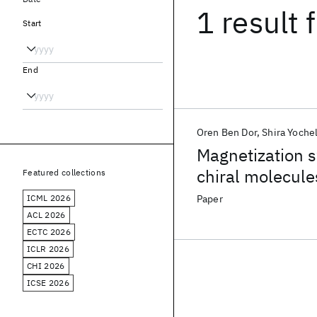
1 result
f
Start
End
Oren Ben Dor
Shira Yochel
Magnetization s
chiral molecule
Featured collections
field
ICML 2026
Paper
ACL 2026
ECTC 2026
ICLR 2026
CHI 2026
ICSE 2026