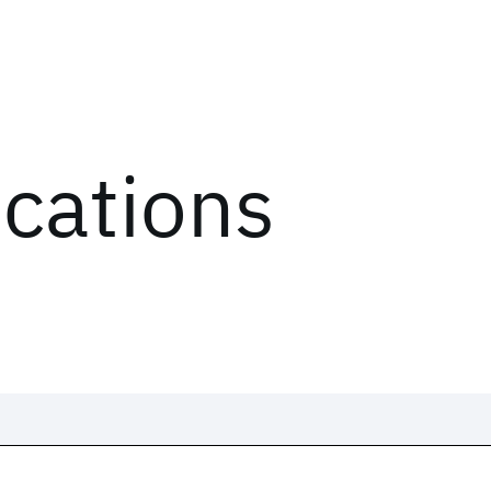
ications