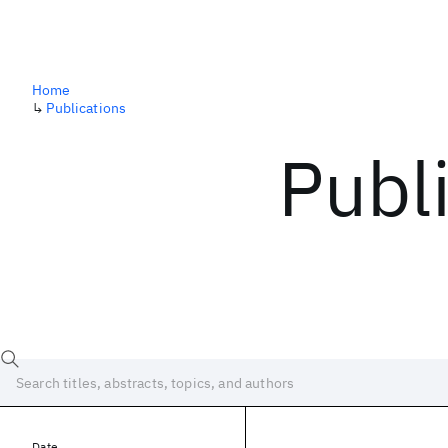
Home
↳
Publications
Publ
Date