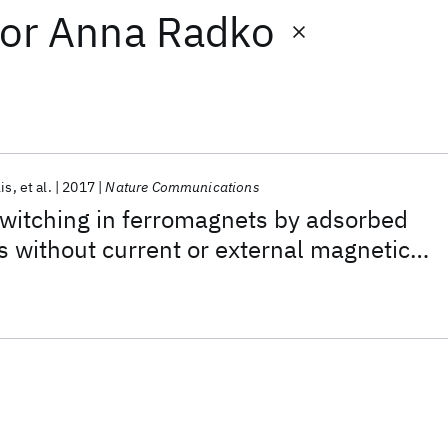
or
Anna Radko
is
et al.
2017
Nature Communications
witching in ferromagnets by adsorbed
s without current or external magnetic