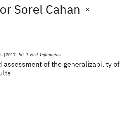
or
Sorel Cahan
l.
2017
Int. J. Med. Informatics
assessment of the generalizability of
ults