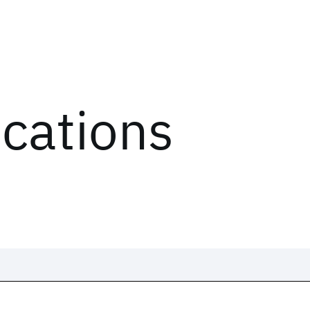
ications