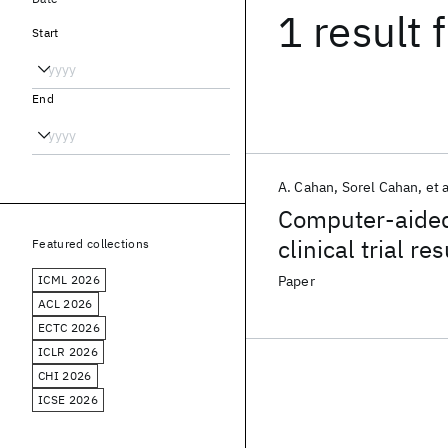
1 result
f
Start
End
A. Cahan
Sorel Cahan
et a
Computer-aided 
clinical trial res
Featured collections
ICML 2026
Paper
ACL 2026
ECTC 2026
ICLR 2026
CHI 2026
ICSE 2026