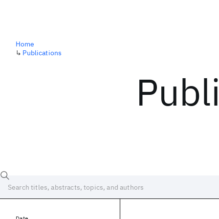
Home
↳
Publications
Publ
Date