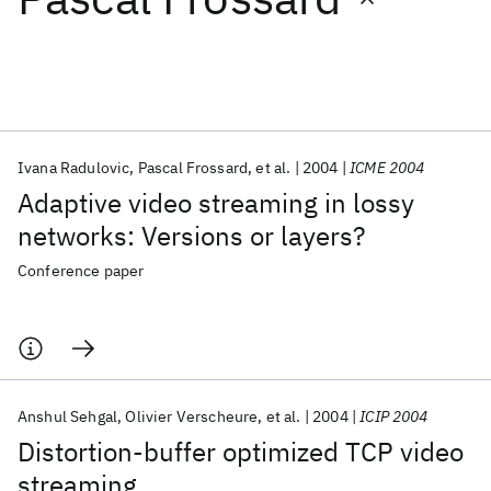
Featured collections
ICML 2026
ACL 2026
ECTC 2026
ICLR 2026
CHI 2026
ICSE 2026
Ivana Radulovic
Pascal Frossard
et al.
2004
ICME 2004
Adaptive video streaming in lossy
Popular topics
networks: Versions or layers?
AI Hardware
Foundation Models
Machine Learning
Conference paper
Materials Discovery
Quantum Safe
Quantum Software
Quantum Systems
Semiconductors
Anshul Sehgal
Olivier Verscheure
et al.
2004
ICIP 2004
Distortion-buffer optimized TCP video
streaming