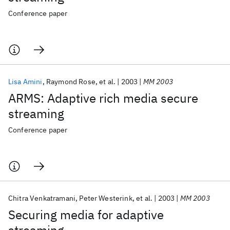
Conference paper
Lisa Amini
Raymond Rose
et al.
2003
MM 2003
ARMS: Adaptive rich media secure
streaming
Conference paper
Chitra Venkatramani
Peter Westerink
et al.
2003
MM 2003
Securing media for adaptive