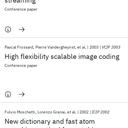
streaming
Conference paper
Pascal Frossard
Pierre Vandergheynst
et al.
2003
VCIP 2003
High flexibility scalable image coding
Conference paper
Fulvio Moschetti
Lorenzo Granai
et al.
2002
ICIP 2002
New dictionary and fast atom