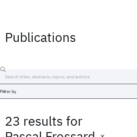
Publications
Filter by
23 results
for
Date
Start
End
Pascal Frossard