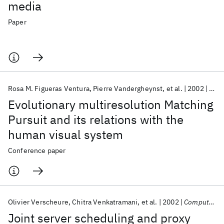
media
Paper
Rosa M. Figueras Ventura
Pierre Vandergheynst
et al.
2002
EUS
Evolutionary multiresolution Matching
Pursuit and its relations with the
human visual system
Conference paper
Olivier Verscheure
Chitra Venkatramani
et al.
2002
Computer Communications
Joint server scheduling and proxy