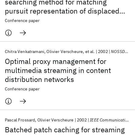
searching method for matching
pursuit representation of displaced
frame difference
Conference paper
Chitra Venkatramani
Olivier Verscheure
et al.
2002
NOSSDAV 2002
Optimal proxy management for
multimedia streaming in content
distribution networks
Conference paper
Pascal Frossard
Olivier Verscheure
2002
IEEE Communications Letters
Batched patch caching for streaming