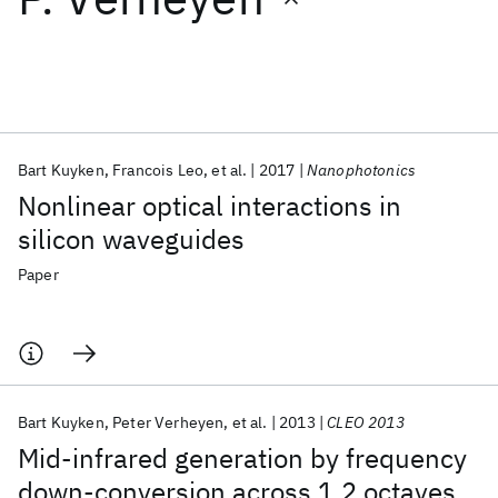
Featured collections
ICML 2026
ACL 2026
ECTC 2026
ICLR 2026
CHI 2026
ICSE 2026
Bart Kuyken
Francois Leo
et al.
2017
Nanophotonics
Nonlinear optical interactions in
Popular topics
silicon waveguides
AI Hardware
Foundation Models
Machine Learning
Paper
Materials Discovery
Quantum Safe
Quantum Software
Quantum Systems
Semiconductors
Bart Kuyken
Peter Verheyen
et al.
2013
CLEO 2013
Mid-infrared generation by frequency
down-conversion across 1.2 octaves