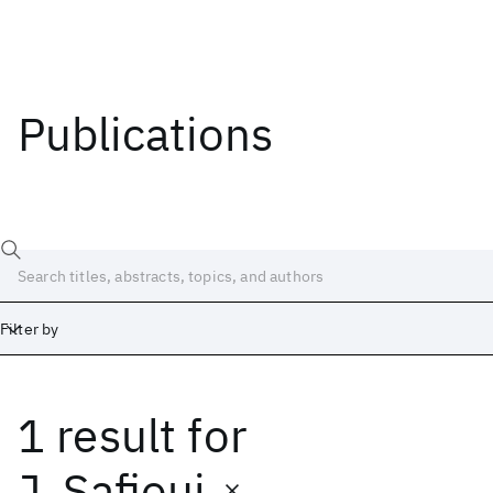
Publications
Filter by
1 result
for
Date
Start
End
J. Safioui