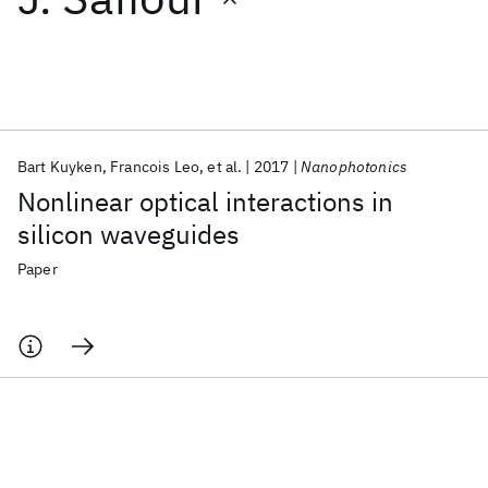
Featured collections
ICML 2026
ACL 2026
ECTC 2026
ICLR 2026
CHI 2026
ICSE 2026
Bart Kuyken
Francois Leo
et al.
2017
Nanophotonics
Nonlinear optical interactions in
Popular topics
silicon waveguides
AI Hardware
Foundation Models
Machine Learning
Paper
Materials Discovery
Quantum Safe
Quantum Software
Quantum Systems
Semiconductors