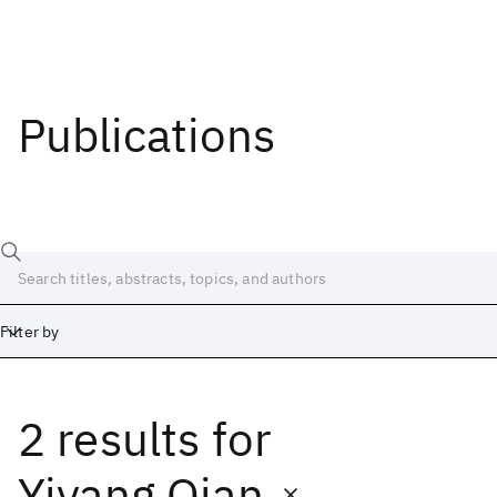
Publications
Filter by
2 results
for
Date
Start
End
Yiyang Qian