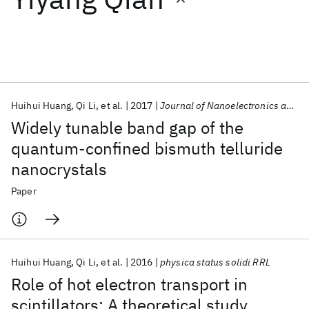
Featured collections
ICML 2026
ACL 2026
ECTC 2026
ICLR 2026
CHI 2026
ICSE 2026
Huihui Huang
Qi Li
et al.
2017
Journal of Nanoelectronics and Optoelectronics
Widely tunable band gap of the
Popular topics
quantum-confined bismuth telluride
nanocrystals
AI Hardware
Foundation Models
Machine Learning
Materials Discovery
Quantum Safe
Quantum Software
Paper
Quantum Systems
Semiconductors
Huihui Huang
Qi Li
et al.
2016
physica status solidi RRL
Role of hot electron transport in
scintillators: A theoretical study