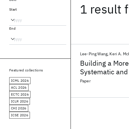
1 result
f
Start
End
Lee-Ping Wang
Keri A. Mc
Building a More 
Systematic and
Featured collections
ICML 2026
Paper
ACL 2026
ECTC 2026
ICLR 2026
CHI 2026
ICSE 2026