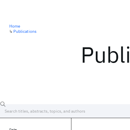
Home
↳
Publications
Publ
Date