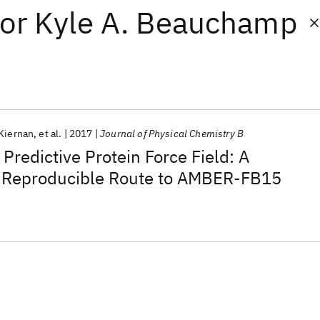
or
Kyle A. Beauchamp
Kiernan
et al.
2017
Journal of Physical Chemistry B
Predictive Protein Force Field: A
 Reproducible Route to AMBER-FB15