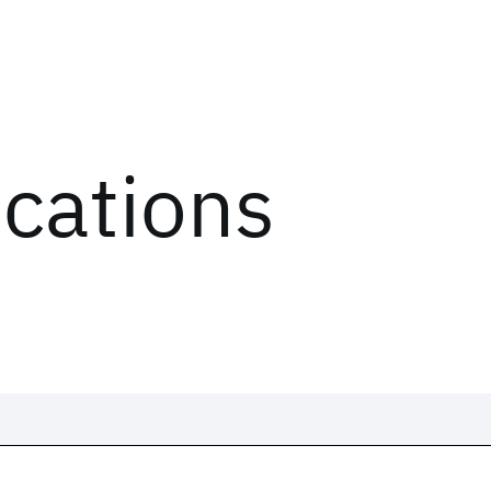
ications