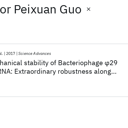
or
Peixuan Guo
l.
2017
Science Advances
hanical stability of Bacteriophage φ29
NA: Extraordinary robustness along