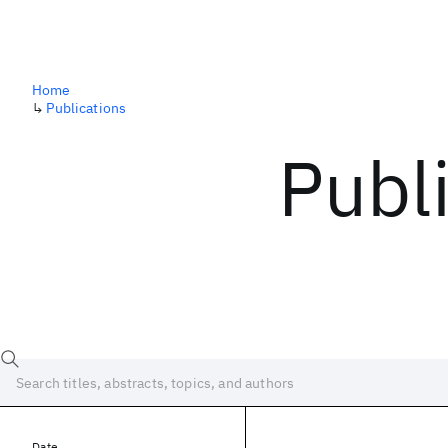
Home
↳
Publications
Publ
Date