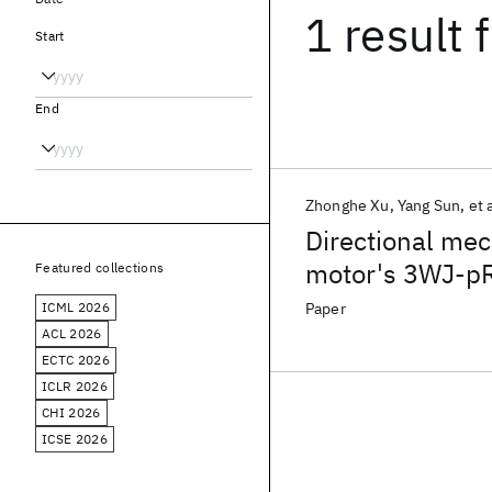
1 result
f
Start
End
Zhonghe Xu
Yang Sun
et a
Directional mec
motor's 3WJ-pR
Featured collections
portal axis
ICML 2026
Paper
ACL 2026
ECTC 2026
ICLR 2026
CHI 2026
ICSE 2026