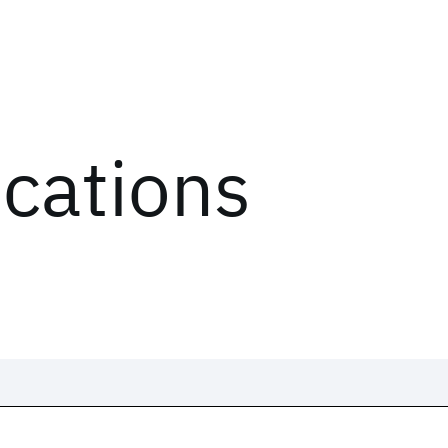
ications