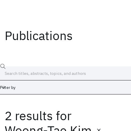
Publications
Filter by
2 results
for
Date
Start
End
Woong-Tae Kim