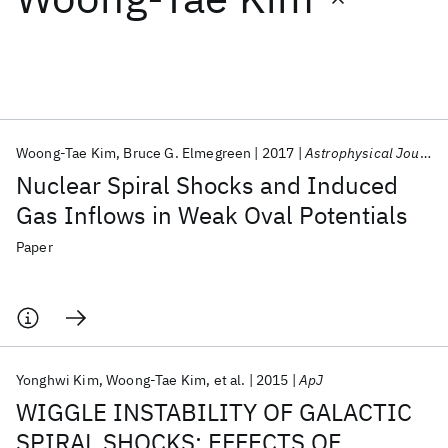
Featured collections
ICML 2026
ACL 2026
ECTC 2026
ICLR 2026
CHI 2026
ICSE 2026
Woong-Tae Kim
Bruce G. Elmegreen
2017
Astrophysical Journal Letters
Nuclear Spiral Shocks and Induced
Popular topics
Gas Inflows in Weak Oval Potentials
AI Hardware
Foundation Models
Machine Learning
Paper
Materials Discovery
Quantum Safe
Quantum Software
Quantum Systems
Semiconductors
Yonghwi Kim
Woong-Tae Kim
et al.
2015
ApJ
WIGGLE INSTABILITY OF GALACTIC
SPIRAL SHOCKS: EFFECTS OF