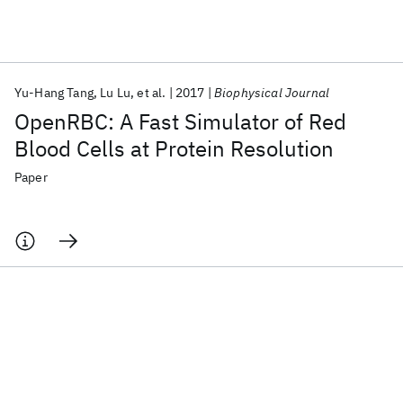
Featured collections
Yu-Hang Tang
Lu Lu
et al.
2017
Biophysical Journal
ICML 2026
ACL 2026
ECTC 2026
ICLR 2026
CHI 2026
OpenRBC: A Fast Simulator of Red
ICSE 2026
Blood Cells at Protein Resolution
Paper
Popular topics
AI Hardware
Foundation Models
Machine Learning
Materials Discovery
Quantum Safe
Quantum Software
Quantum Systems
Semiconductors