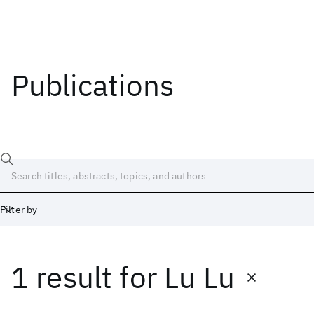
Publications
Filter by
1 result
for
Lu Lu
Date
Start
End