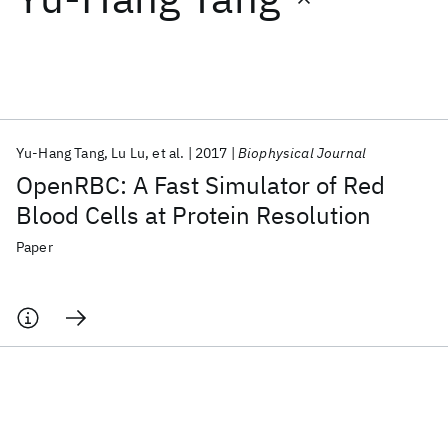
Featured collections
ICML 2026
ACL 2026
ECTC 2026
ICLR 2026
CHI 2026
ICSE 2026
Yu-Hang Tang
Lu Lu
et al.
2017
Biophysical Journal
OpenRBC: A Fast Simulator of Red
Popular topics
Blood Cells at Protein Resolution
AI Hardware
Foundation Models
Machine Learning
Paper
Materials Discovery
Quantum Safe
Quantum Software
Quantum Systems
Semiconductors