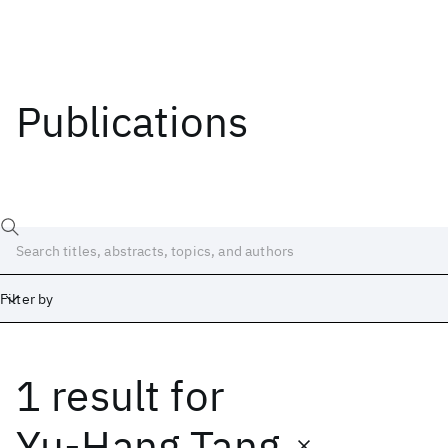
Publications
Filter by
1 result
for
Date
Start
End
Yu-Hang Tang