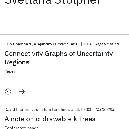
Featured collections
ICML 2026
ACL 2026
ECTC 2026
ICLR 2026
CHI 2026
ICSE 2026
Erin Chambers
Alejandro Erickson
et al.
2016
Algorithmica
Connectivity Graphs of Uncertainty
Popular topics
Regions
AI Hardware
Foundation Models
Machine Learning
Paper
Materials Discovery
Quantum Safe
Quantum Software
Quantum Systems
Semiconductors
David Bremner
Jonathan Lenchner
et al.
2008
CCCG 2008
A note on α-drawable k-trees
Conference paper