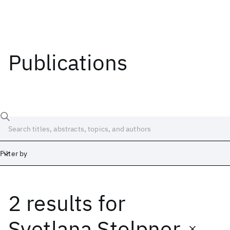
Publications
Filter by
2 results
for
Date
Start
End
Svetlana Stolpner