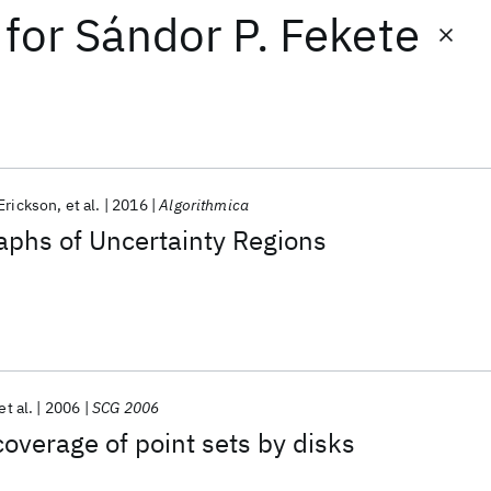
for
Sándor P. Fekete
Erickson
et al.
2016
Algorithmica
aphs of Uncertainty Regions
et al.
2006
SCG 2006
verage of point sets by disks