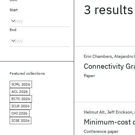
3 results
Start
End
Erin Chambers
Alejandro 
Connectivity Gr
Featured collections
Paper
ICML 2026
ACL 2026
ECTC 2026
ICLR 2026
Helmut Alt
Jeff Erickson
CHI 2026
Minimum-cost co
ICSE 2026
Conference paper