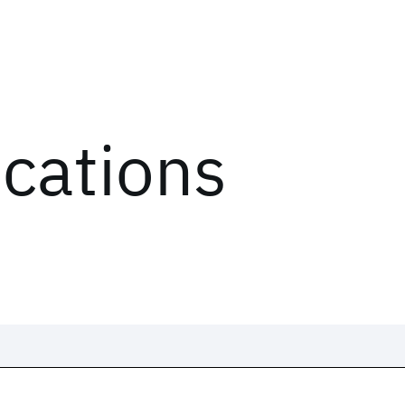
ications