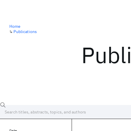
Home
↳
Publications
Publ
Date