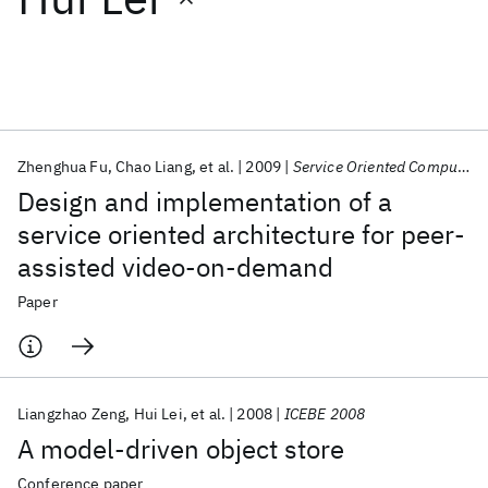
Featured collections
ICML 2026
ACL 2026
ECTC 2026
ICLR 2026
CHI 2026
ICSE 2026
Zhenghua Fu
Chao Liang
et al.
2009
Service Oriented Computing and Applications
Design and implementation of a
Popular topics
service oriented architecture for peer-
assisted video-on-demand
AI Hardware
Foundation Models
Machine Learning
Materials Discovery
Quantum Safe
Quantum Software
Paper
Quantum Systems
Semiconductors
Liangzhao Zeng
Hui Lei
et al.
2008
ICEBE 2008
A model-driven object store
Conference paper