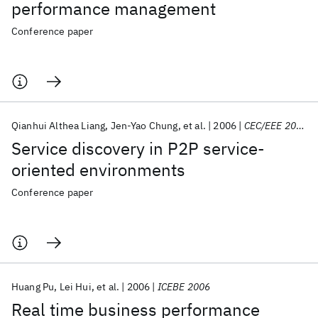
performance management
Conference paper
Qianhui Althea Liang
Jen-Yao Chung
et al.
2006
CEC/EEE 2006
Service discovery in P2P service-
oriented environments
Conference paper
Huang Pu
Lei Hui
et al.
2006
ICEBE 2006
Real time business performance