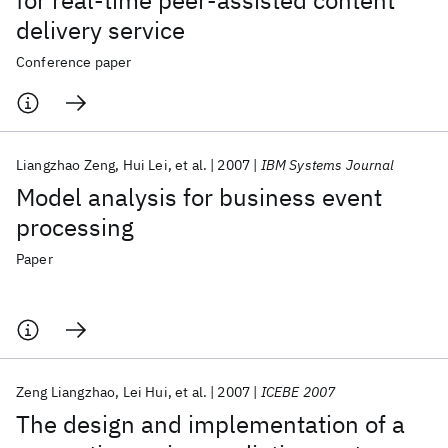
for real-time peer-assisted content
delivery service
Conference paper
Liangzhao Zeng
Hui Lei
et al.
2007
IBM Systems Journal
Model analysis for business event
processing
Paper
Zeng Liangzhao
Lei Hui
et al.
2007
ICEBE 2007
The design and implementation of a