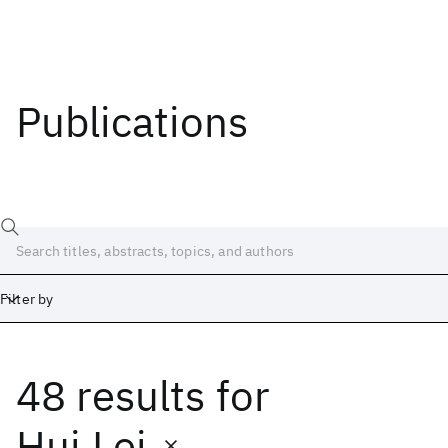
Publications
Filter by
48 results
for
Date
Start
End
Hui Lei