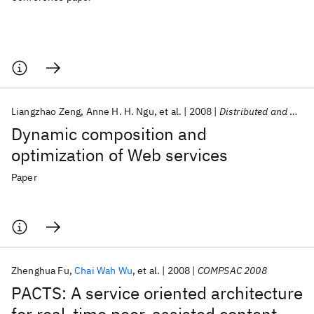
Liangzhao Zeng
Anne H. H. Ngu
et al.
2008
Distributed and Parallel Databases
Dynamic composition and
optimization of Web services
Paper
Zhenghua Fu
Chai Wah Wu
et al.
2008
COMPSAC 2008
PACTS: A service oriented architecture