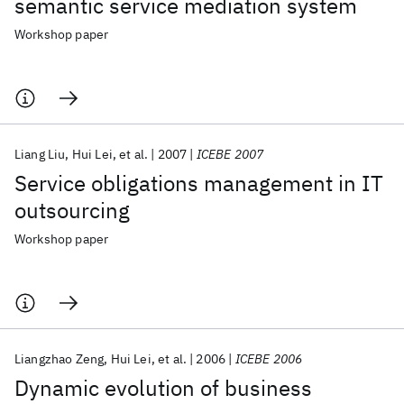
semantic service mediation system
Workshop paper
Liang Liu
Hui Lei
et al.
2007
ICEBE 2007
Service obligations management in IT
outsourcing
Workshop paper
Liangzhao Zeng
Hui Lei
et al.
2006
ICEBE 2006
Dynamic evolution of business