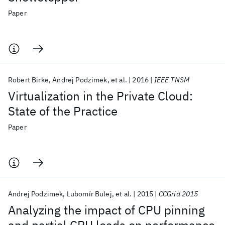
Paper
Robert Birke
Andrej Podzimek
et al.
2016
IEEE TNSM
Virtualization in the Private Cloud:
State of the Practice
Paper
Andrej Podzimek
Lubomír Bulej
et al.
2015
CCGrid 2015
Analyzing the impact of CPU pinning