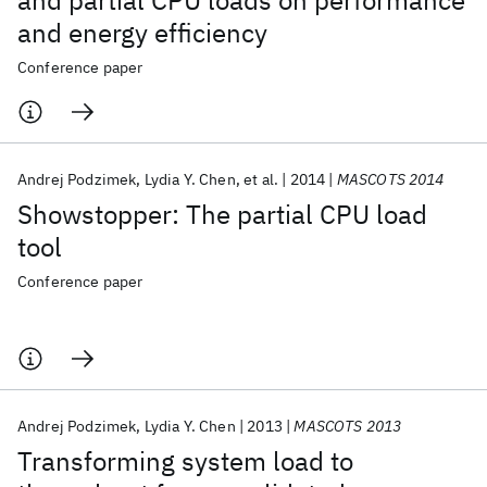
and partial CPU loads on performance
and energy efficiency
Conference paper
Andrej Podzimek
Lydia Y. Chen
et al.
2014
MASCOTS 2014
Showstopper: The partial CPU load
tool
Conference paper
Andrej Podzimek
Lydia Y. Chen
2013
MASCOTS 2013
Transforming system load to