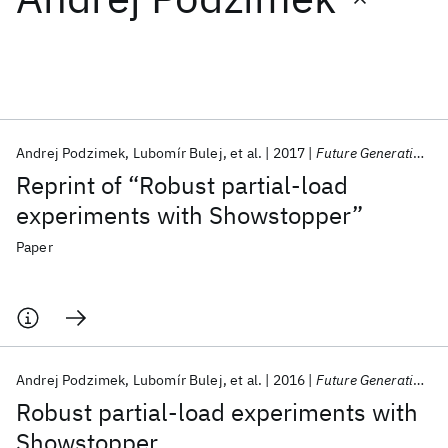
Featured collections
ICML 2026
ACL 2026
ECTC 2026
ICLR 2026
CHI 2026
ICSE 2026
Andrej Podzimek
Lubomír Bulej
et al.
2017
Future Generation Computer Systems
Reprint of “Robust partial-load
Popular topics
experiments with Showstopper”
AI Hardware
Foundation Models
Machine Learning
Paper
Materials Discovery
Quantum Safe
Quantum Software
Quantum Systems
Semiconductors
Andrej Podzimek
Lubomír Bulej
et al.
2016
Future Generation Computer Systems
Robust partial-load experiments with
Showstopper