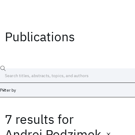
Publications
Filter by
7 results
for
Date
Start
End
Andrej Podzimek