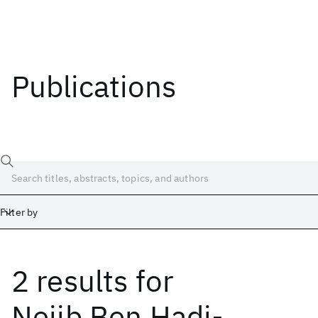
Publications
Filter by
2 results
for
Date
Start
End
Nejib Ben Hadj-