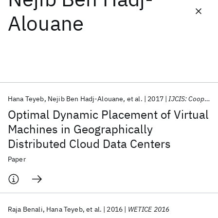
Alouane
Featured collections
ICML 2026
ACL 2026
ECTC 2026
ICLR 2026
CHI 2026
ICSE 2026
Hana Teyeb
Nejib Ben Hadj-Alouane
et al.
2017
IJCIS: Cooperative Information Systems
Popular topics
Optimal Dynamic Placement of Virtual
AI Hardware
Foundation Models
Machine Learning
Machines in Geographically
Materials Discovery
Quantum Safe
Quantum Software
Distributed Cloud Data Centers
Quantum Systems
Semiconductors
Paper
Raja Benali
Hana Teyeb
et al.
2016
WETICE 2016